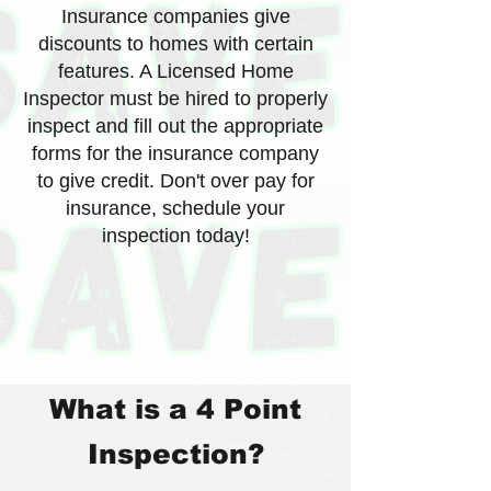
Insurance companies give
discounts to homes with certain
features. A Licensed Home
Inspector must be hired to properly
inspect and fill out the appropriate
forms for the insurance company
to give credit. Don't over pay for
insurance, schedule your
inspection today!
What is a 4 Point
Inspection?