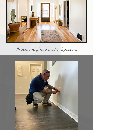
Article and photo credit : Spectora