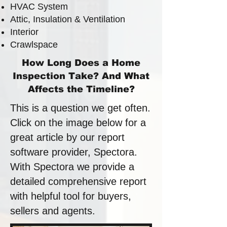
HVAC System
Attic, Insulation & Ventilation
Interior
Crawlspace
How Long Does a Home
Inspection Take? And What
Affects the Timeline?
This is a question we get often.
Click on the image below for a
great article by our report
software provider, Spectora.
With Spectora we provide a
detailed comprehensive report
with helpful tool for buyers,
sellers and agents.