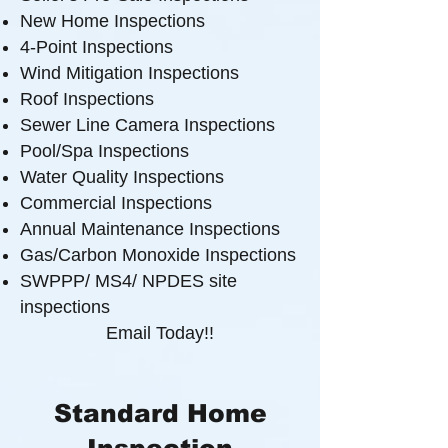
New Home Inspections
4-Point Inspections
Wind Mitigation Inspections
Roof Inspections
Sewer Line Camera Inspections
Pool/Spa Inspections
Water Quality Inspections
Commercial Inspections
Annual Maintenance Inspections
Gas/Carbon Monoxide Inspections
SWPPP/ MS4/ NPDES site
inspections
Email Today!!
Standard Home