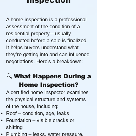
Inspection
A home inspection is a professional
assessment of the condition of a
residential property—usually
conducted before a sale is finalized.
It helps buyers understand what
they’re getting into and can influence
negotiations. Here's a breakdown:
🔍
What Happens During a
Home Inspection?
A certified home inspector examines
the physical structure and systems
of the house, including:
Roof – condition, age, leaks
Foundation – visible cracks or
shifting
Plumbing – leaks, water pressure,