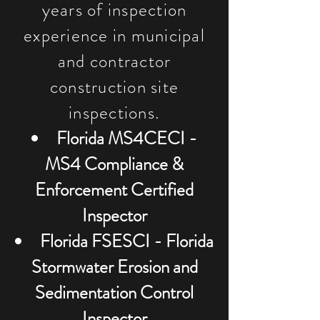
years of inspection
experience in municipal
and contractor
construction site
inspections.
Florida MS4CECI -
MS4 Compliance &
Enforcement Certified
Inspector
Florida FSESCI - Florida
Stormwater Erosion and
Sedimentation Control
Inspector