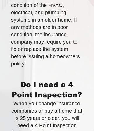
condition of the HVAC,
electrical, and plumbing
systems in an older home. If
any methods are in poor
condition, the insurance
company may require you to
fix or replace the system
before issuing a homeowners
policy.
Do I need a 4
Point Inspection?
When you change insurance
companies or buy a home that
is 25 years or older, you will
need a 4 Point Inspection