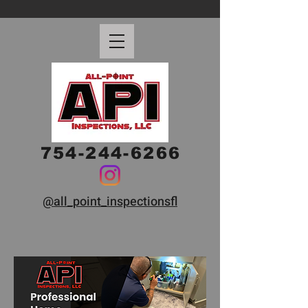
754-244-6266
@all_point_inspectionsfl