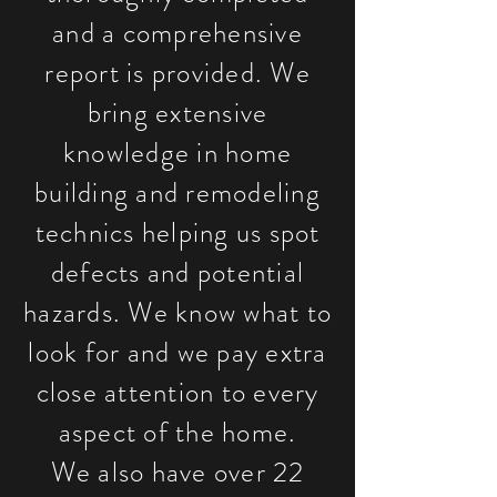
and a comprehensive
report is provided. We
bring extensive
knowledge in home
building and remodeling
technics helping us spot
defects and potential
hazards. We know what to
look for and we pay extra
close attention to every
aspect of the home.
We also have over 22