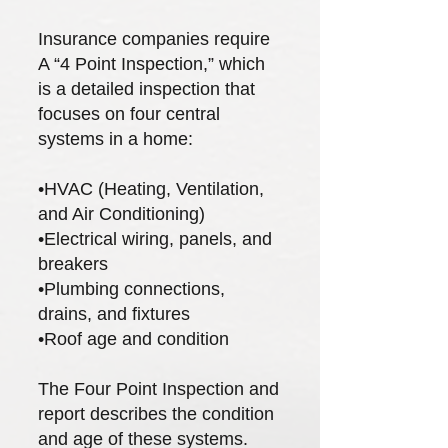
Insurance companies require
A “4 Point Inspection,” which
is a detailed inspection that
focuses on four central
systems in a home:
•HVAC (Heating, Ventilation,
and Air Conditioning)
•Electrical wiring, panels, and
breakers
•Plumbing connections,
drains, and fixtures
•Roof age and condition
The Four Point Inspection and
report describes the condition
and age of these systems.