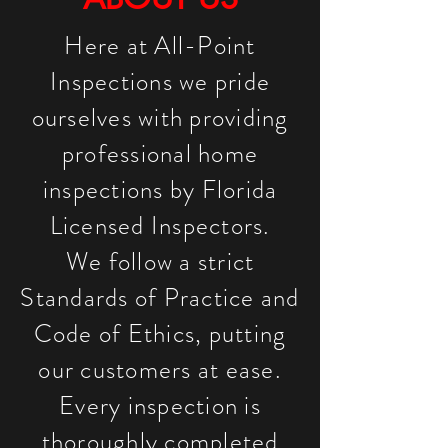
Here at All-Point
Inspections we pride
ourselves with providing
professional home
inspections by Florida
Licensed Inspectors.
We follow a strict
Standards of Practice and
Code of Ethics, putting
our customers at ease.
Every inspection is
thoroughly completed