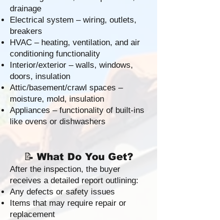
drainage
Electrical system – wiring, outlets,
breakers
HVAC – heating, ventilation, and air
conditioning functionality
Interior/exterior – walls, windows,
doors, insulation
Attic/basement/crawl spaces –
moisture, mold, insulation
Appliances – functionality of built-ins
like ovens or dishwashers
📝
What Do You Get?
After the inspection, the buyer
receives a detailed report outlining:
Any defects or safety issues
Items that may require repair or
replacement