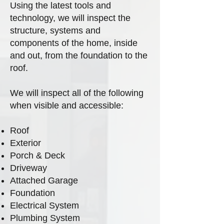
Using the latest tools and
technology, we will inspect the
structure, systems and
components of the home, inside
and out, from the foundation to the
roof.
We will inspect all of the following
when visible and accessible:
Roof
Exterior
Porch & Deck
Driveway
Attached Garage
Foundation
Electrical System
Plumbing System