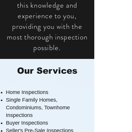
this knowledge and
experience to you,
providing you with the
most thorough inspection
possible.
Our Services
Home Inspections
Single Family Homes,
Condominiums, Townhome
Inspections
Buyer Inspections
Seller's Pre-Sale Inspections