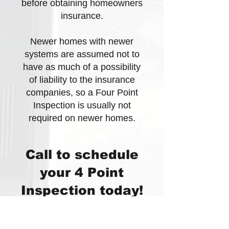
before obtaining homeowners
insurance.
Newer homes with newer
systems are assumed not to
have as much of a possibility
of liability to the insurance
companies, so a Four Point
Inspection is usually not
required on newer homes.
Call to schedule
your 4 Point
Inspection today!
All-Point Inspections will be
happy to get your 4 Point