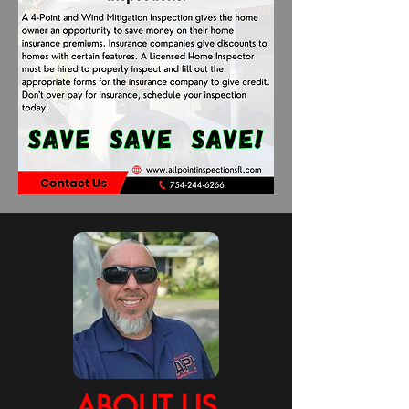
ABOUT US