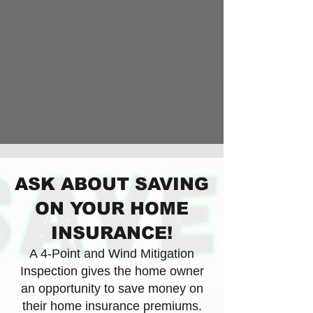
ASK ABOUT SAVING
ON YOUR HOME
INSURANCE!
A 4-Point and Wind Mitigation
Inspection gives the home owner
an opportunity to save money on
their home insurance premiums.