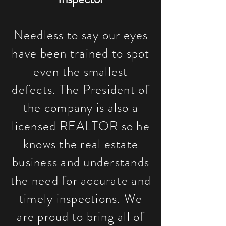
Needless to say our eyes
have been trained to spot
even the smallest
defects. The President of
the company is also a
licensed REALTOR so he
knows the real estate
business and understands
the need for accurate and
timely inspections. We
are proud to bring all of