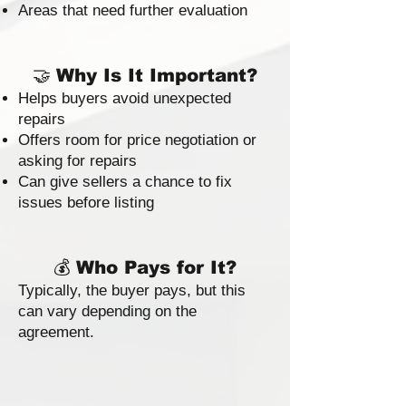
Areas that need further evaluation
🤝
Why Is It Important?
Helps buyers avoid unexpected
repairs
Offers room for price negotiation or
asking for repairs
Can give sellers a chance to fix
issues before listing
💰
Who Pays for It?
Typically, the buyer pays, but this
can vary depending on the
agreement.