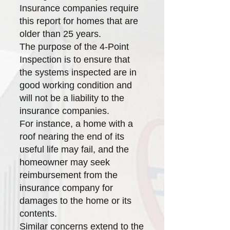
Insurance companies require
this report for homes that are
older than 25 years.
The purpose of the 4-Point
Inspection is to ensure that
the systems inspected are in
good working condition and
will not be a liability to the
insurance companies.
For instance, a home with a
roof nearing the end of its
useful life may fail, and the
homeowner may seek
reimbursement from the
insurance company for
damages to the home or its
contents.
Similar concerns extend to the