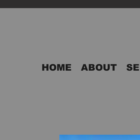
HOME
ABOUT
SE