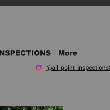
INSPECTIONS
More
@all_point_inspectionsf