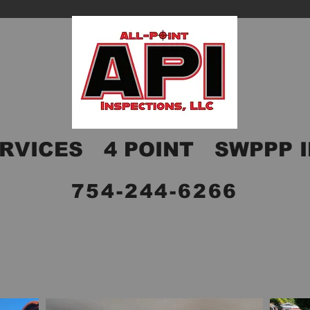
RVICES
4 POINT
SWPPP 
754-244-6266